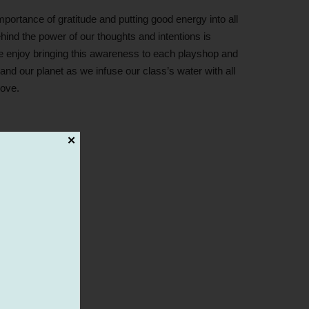
rtance of gratitude and putting good energy into all
ind the power of our thoughts and intentions is
 enjoy bringing this awareness to each playshop and
and our planet as we infuse our class’s water with all
love.
✕