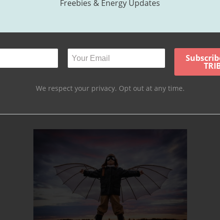
Freebies & Energy Updates
intensity that builds up over time. Sometimes excess energy coupled 
 of allowing this excess energy to manifest as behavioral issues, we’ve
his energy and channel emotion in healthy ways. Our belief is that havi
we choose to express it.
We respect your privacy. Opt out at any time.
kay to express themselves in healthy ways and thus, they become the
b