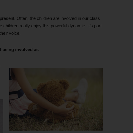
 present. Often, the children are involved in our class
 children really enjoy this powerful dynamic- it’s part
their voice.
t being involved as
n