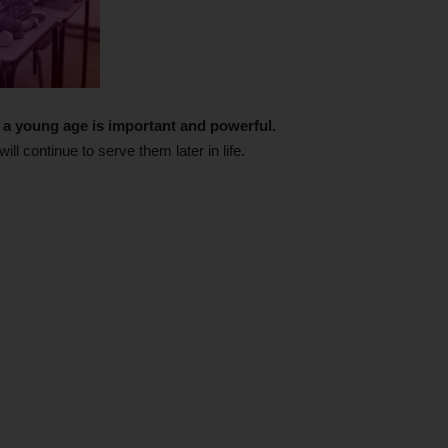
om a young age is important and powerful.
ill continue to serve them later in life.