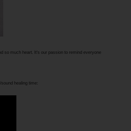
d so much heart. It’s our passion to remind everyone
/sound healing time: