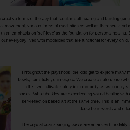
reative forms of therapy that result in self-healing and building ge
ysical movement, various forms of meditation as well as therapeutic art
th an emphasis on ‘self-love’ as the foundation for personal healing
our everyday lives with modalities that are functional for every child.
Throughout the playshops, the kids get to explore many m
bowls, rain sticks, chimes,etc. We create a safe-space whe
In this, we cultivate safety in community as we openly sha
bodies. While the kids are experiencing sound healing with c
self-reflection based art at the same time. This is an immer
describe in words and effo
The crystal quartz singing bowls are an ancient modality t