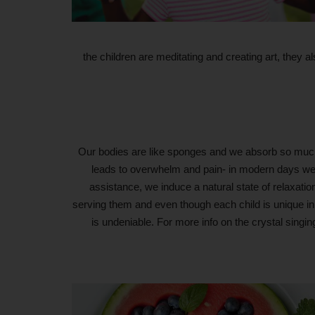
the children are meditating and creating art, they 
Our bodies are like sponges and we absorb so much 
leads to overwhelm and pain- in modern days we 
assistance, we induce a natural state of relaxation
serving them and even though each child is unique in t
is undeniable. For more info on the crystal singi