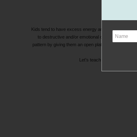
Kids tend to have excess energy and it can create an 
to destructive and/or emotional outbursts. Instead
pattern by giving them an open platform to exercise t
Let’s teach kids that it’s o