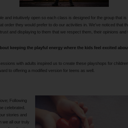
ible and intuitively open so each class is designed for the group that is
t order they would prefer to do our activities in. We’ve noticed that the
 trust and displaying to them that we respect them, their opinions and 
bout keeping the playful energy where the kids feel excited abou
essions with adults inspired us to create these playshops for childre
ward to offering a modified version for teens as well.
love; Following
be celebrated.
our stories and
 we all our truly