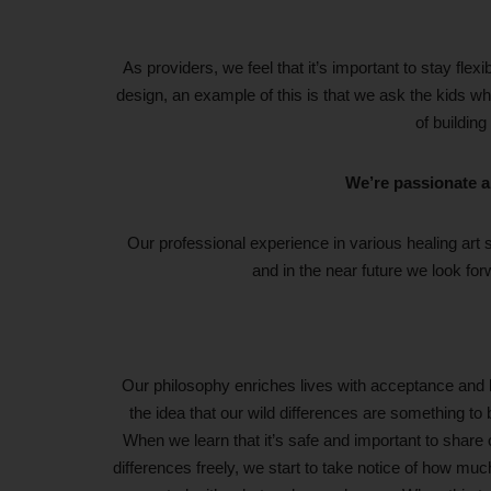
As providers, we feel that it’s important to stay flex
design, an example of this is that we ask the kids wha
of building
We’re passionate a
Our professional experience in various healing art s
and in the near future we look for
Our philosophy enriches lives with acceptance and 
the idea that our wild differences are something to 
When we learn that it’s safe and important to share 
differences freely, we start to take notice of how much