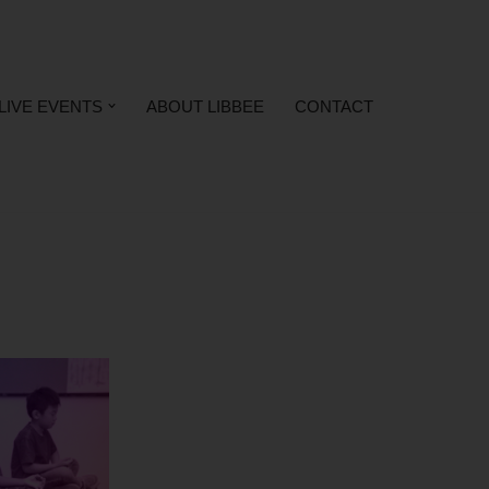
LIVE EVENTS
ABOUT LIBBEE
CONTACT