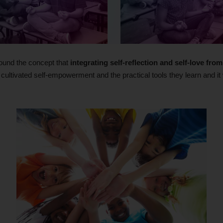
ound the concept that
integrating self-reflection and self-love fr
r cultivated self-empowerment and the practical tools they learn and it w