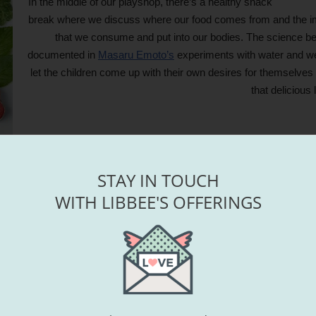
In the middle of our playshop, there’s a healthy snack
break where we discuss where our food comes from and the impo
that we consume and put into our bodies. The science beh
documented in
Masaru Emoto’s
experiments with water and we
let the children come up with their own desires for themselves 
that delicious 
STAY IN TOUCH
WITH LIBBEE'S OFFERINGS