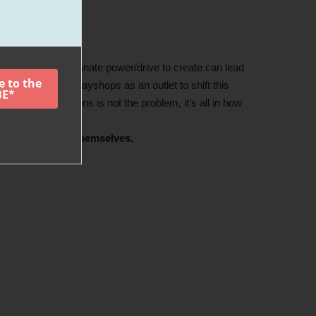
with the child’s innate power/drive to create can lead
 created these playshops as an outlet to shift this
ng strong emotions is not the problem, it’s all in how
est versions of themselves.