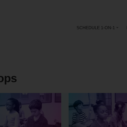
SCHEDULE 1-ON-1
ops