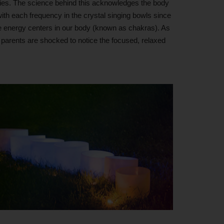
dies. The science behind this acknowledges the body
 with each frequency in the crystal singing bowls since
the energy centers in our body (known as chakras). As
t parents are shocked to notice the focused, relaxed