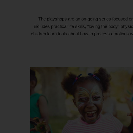
The playshops are an on-going series focused on c
includes practical life skills, “loving the body” ph
children learn tools about how to process emotions wi