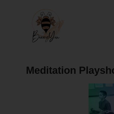
Skip
to
content
Meditation Playsh