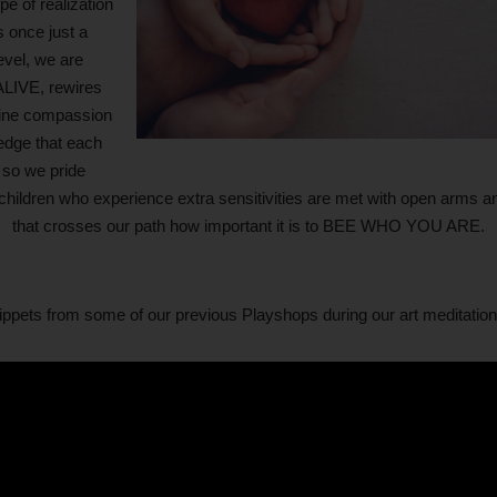
e of realization
s once just a
evel, we are
ALIVE, rewires
nuine compassion
edge that each
 so we pride
hildren who experience extra sensitivities are met with open arms an
that crosses our path how important it is to BEE WHO YOU ARE.
pets from some of our previous Playshops during our art meditation