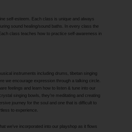
nuine self-esteem. Each class is unique and always
 during sound healing/sound baths. In every class the
. Each class teaches how to practice self-awareness in
usical instruments including drums, tibetan singing
re we encourage expression through a talking circle.
re feelings and learn how to listen & tune into our
rystal singing bowls, they’re meditating and creating
sive journey for the soul and one that is difficult to
rtless to experience.
hat we’ve incorporated into our playshop as it flows