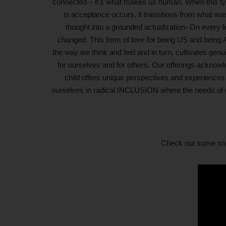
connected – it’s what makes us human. When this typ
in acceptance occurs, it transitions from what wa
thought into a grounded actualization- On every l
changed. This form of love for being US and being 
the way we think and feel and in turn, cultivates ge
for ourselves and for others. Our offerings acknowl
child offers unique perspectives and experiences
ourselves in radical INCLUSION where the needs of c
Check out some snip