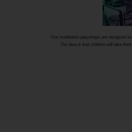
Our meditation playshops are designed ar
The idea is that children will take thei