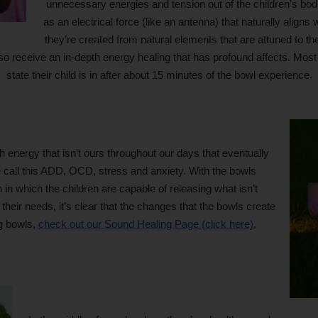
unnecessary energies and tension out of the children’s bo
as an electrical force (like an antenna) that naturally aligns
they’re created from natural elements that are attuned to 
also receive an in-depth energy healing that has profound affects. Mos
state their child is in after about 15 minutes of the bowl experience.
energy that isn’t ours throughout our days that eventually
call this ADD, OCD, stress and anxiety. With the bowls
 in which the children are capable of releasing what isn’t
heir needs, it’s clear that the changes that the bowls create
ng bowls,
check out our Sound Healing Page (click here).