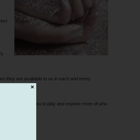
rect
’s
n they are available to us in each and every
✕
r self, encouraging you to play and explore more of who