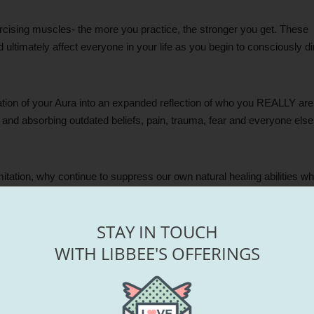
exercising muscles- the more you practice, the stronger you get. These
nd ultimately affect everyone in your life as you begin to consciously di
ration of your Aura into an expanded reflection of who you REALLY are
 and absorbing outdated beliefs, pain, trauma, fear and everyone else
tion, why continue to suppress our own natural healing abilities whe
STAY IN TOUCH
hat CAN’T. If the idea sounds intriguing, it’s a calling from your highe
WITH LIBBEE'S OFFERINGS
asses: