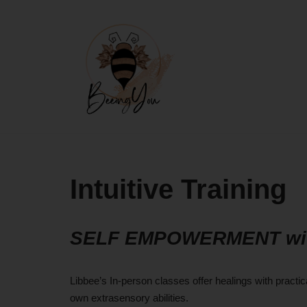
Skip
to
content
Intuitive Training
SELF EMPOWERMENT with 
Libbee’s In-person classes offer healings with pract
own extrasensory abilities.