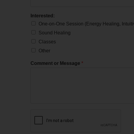
Interested:
One-on-One Session (Energy Healing, Intuit
Sound Healing
Classes
Other
Comment or Message
*