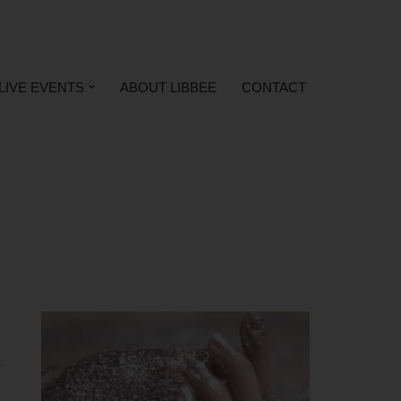
LIVE EVENTS
ABOUT LIBBEE
CONTACT
r