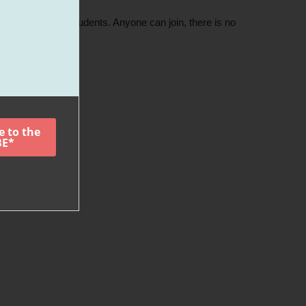
nd intermediate students. Anyone can join, there is no