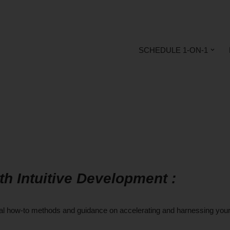
SCHEDULE 1-ON-1
Intuitive Development :
ical how-to methods and guidance on accelerating and harnessing you