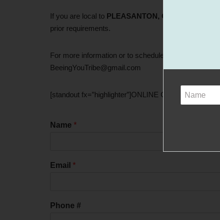
If you are local to
PLEASANTON, CA
Libbee is curre
prior requirements.
For more information or to schedule one-on-one teac
BeeingYouTribe@gmail.com
[standout fx=”highlighter”]ONLINE CLASSES COM
Name
*
Email
*
Phone #