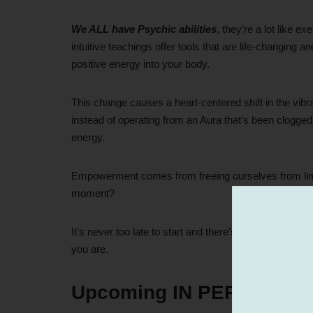
We ALL have Psychic abilities
, they’re a lot like 
intuitive teachings offer tools that are life-changing a
positive energy into your body.
This change causes a heart-centered shift in the vib
instead of operating from an Aura that’s been clogged
energy.
Empowerment comes from freeing ourselves from limita
moment?
It’s never too late to start and there’s never anyone t
you are.
Upcoming IN PERSON Cl