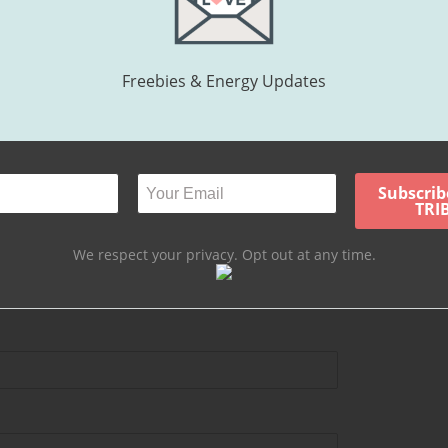
ntly offering Psychic Development (Intuitive Training) for beginners a
Freebies & Energy Updates
hing or coaching sessions, contact Libbee:
ING SOON >>>>>>>>>>>>[/standout]
We respect your privacy. Opt out at any time.