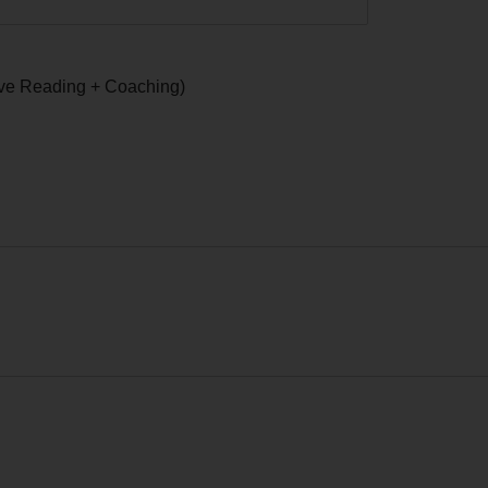
ive Reading + Coaching)