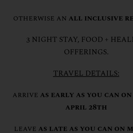
otherwise an
all inclusive r
3 NIGHT STAY, FOOD + HEA
OFFERINGS.
TRAVEL DETAILS:
arrive
as early as you can on
april 28th
leave
as late as you can on 