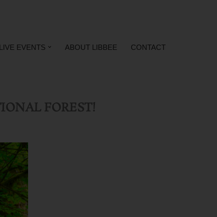
LIVE EVENTS
ABOUT LIBBEE
CONTACT
IONAL FOREST!