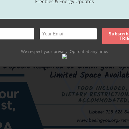
Freebies & Energy Updates
We respect your privacy. Opt out at any time.