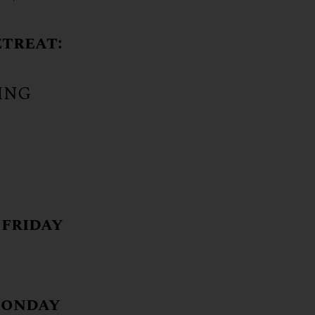
etreat:
LING
 friday
monday