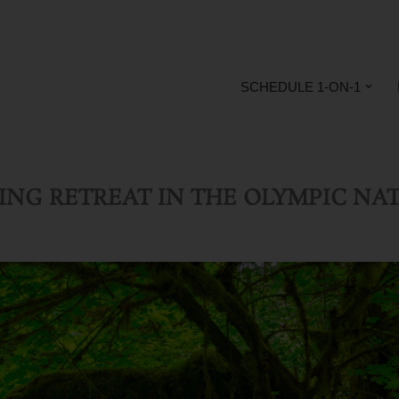
SCHEDULE 1-ON-1
LING RETREAT
IN THE OLYMPIC NAT