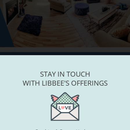
STAY IN TOUCH
WITH LIBBEE'S OFFERINGS