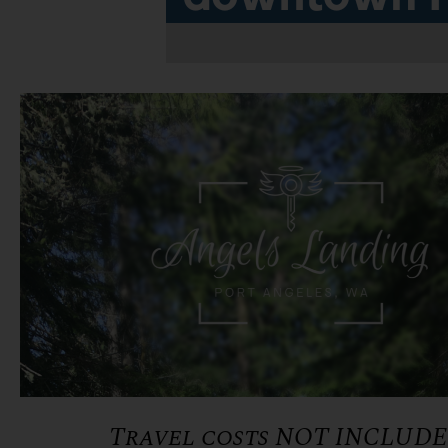
Travel costs NOT INCLUD