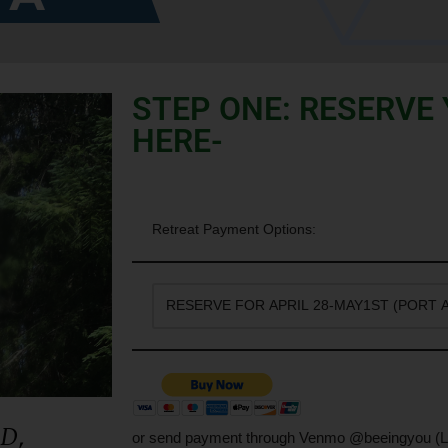
STEP ONE: RESERVE
HERE-
Retreat Payment Options:
ED
,
or send payment through Venmo @beeingyou (L