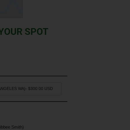
 YOUR SPOT
ibbee Smith)