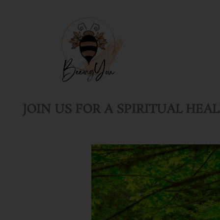
Skip
to
content
JOIN US FOR A SPIRITUAL HEA