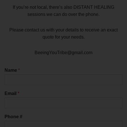
If you’re not local, there’s also DISTANT HEALING
sessions we can do over the phone.
Please contact us with your details to receive an exact
quote for your needs.
BeeingYouTribe@gmail.com
Name
*
Email
*
Phone #