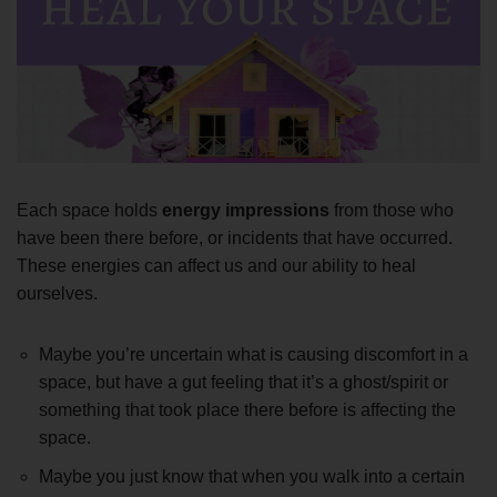
Each space holds
energy impressions
from those who
have been there before, or incidents that have occurred.
These energies can affect us and our ability to heal
ourselves.
Maybe you’re uncertain what is causing discomfort in a
space, but have a gut feeling that it’s a ghost/spirit or
something that took place there before is affecting the
space.
Maybe you just know that when you walk into a certain