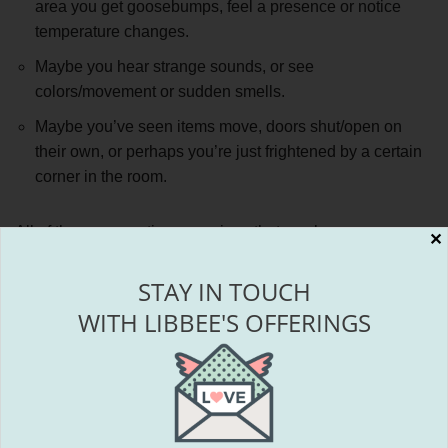
area you get goosebumps, feel a presence or notice
temperature changes.
Maybe you hear strange sounds, or see
colors/movement or sudden smells.
Maybe you’ve seen items move, doors shut/open on
their own, or perhaps you’re just frightened by a certain
corner in the room.
All of these perceptions are signs that you have some
✕
energies affecting your space.
STAY IN TOUCH
WITH LIBBEE'S OFFERINGS
In some cases,
it may not even be the building that
carries the energy affecting you, but instead the land
itself and events that occurred there prior to the
building even existing.