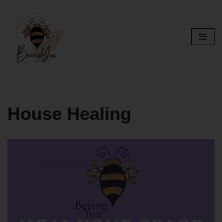
Skip
to
content
House Healing