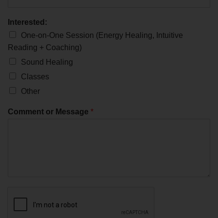
Interested:
One-on-One Session (Energy Healing, Intuitive
Reading + Coaching)
Sound Healing
Classes
Other
Comment or Message
*